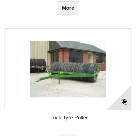
More
Truck Tyre Roller