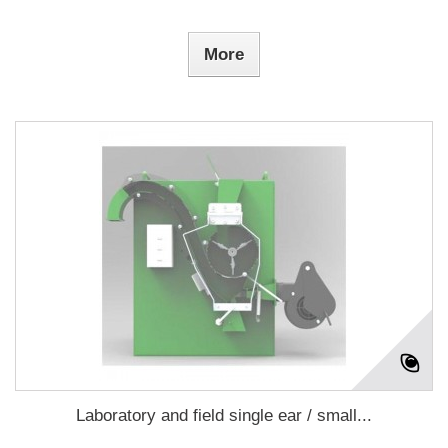
More
Laboratory and field single ear / small...