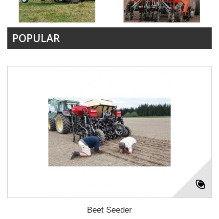
POPULAR
Beet Seeder