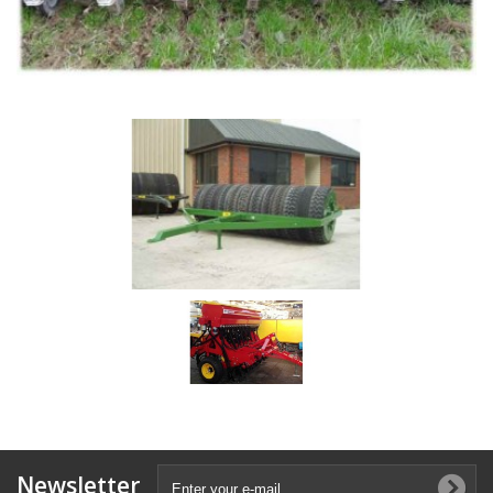
Newsletter