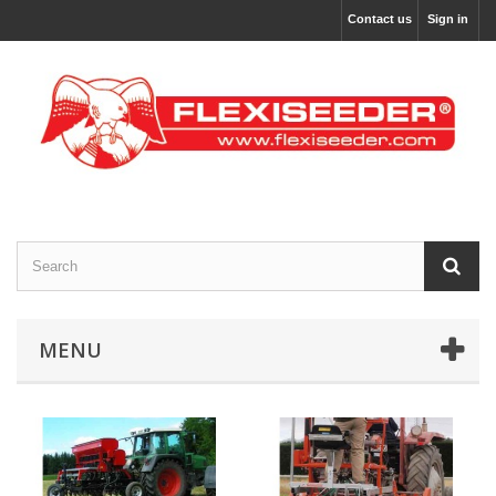
Contact us
Sign in
MENU