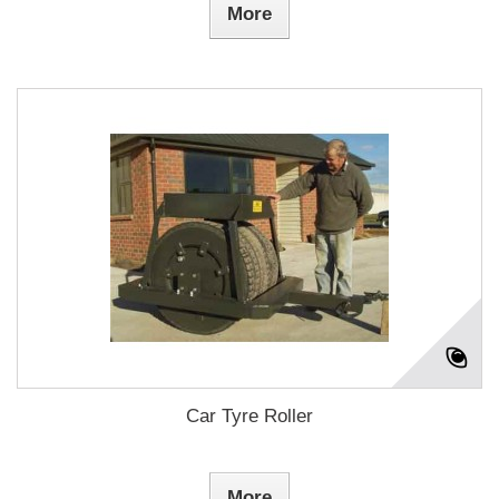
More
Car Tyre Roller
More