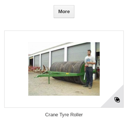
More
Crane Tyre Roller